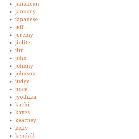
jamaican
january
japanese
jeff
jeremy
jiolite
jitu
john
johnny
johnson
judge
juice
jyothika
kachi
kayes
kearney
kelly
kendall