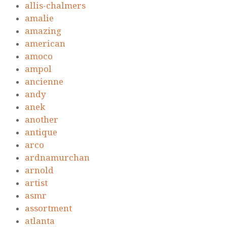
allis-chalmers
amalie
amazing
american
amoco
ampol
ancienne
andy
anek
another
antique
arco
ardnamurchan
arnold
artist
asmr
assortment
atlanta