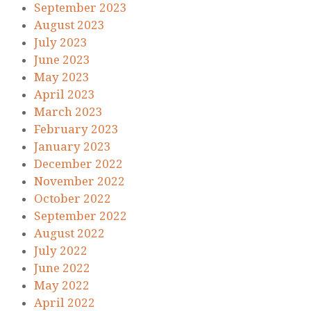
September 2023
August 2023
July 2023
June 2023
May 2023
April 2023
March 2023
February 2023
January 2023
December 2022
November 2022
October 2022
September 2022
August 2022
July 2022
June 2022
May 2022
April 2022