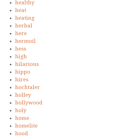
healthy
heat
heating
herbal
here
hermoil
hess
high
hilarious
hippo
hires
hochtaler
holley
hollywood
holy
home
homelite
hood