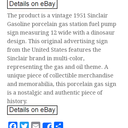
The product is a vintage 1951 Sinclair
Gasoline porcelain gas station fuel pump
sign measuring 12 wide with a dinosaur
design. This original advertising sign
from the United States features the
Sinclair brand in multi-color,
representing the gas and oil theme. A
unique piece of collectible merchandise
and memorabilia, this porcelain gas sign
is a nostalgic and authentic piece of
history.
F
T
E
S