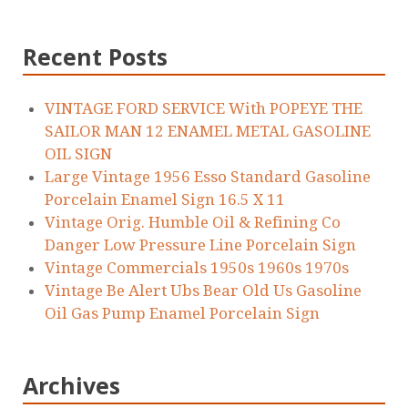
Recent Posts
VINTAGE FORD SERVICE With POPEYE THE
SAILOR MAN 12 ENAMEL METAL GASOLINE
OIL SIGN
Large Vintage 1956 Esso Standard Gasoline
Porcelain Enamel Sign 16.5 X 11
Vintage Orig. Humble Oil & Refining Co
Danger Low Pressure Line Porcelain Sign
Vintage Commercials 1950s 1960s 1970s
Vintage Be Alert Ubs Bear Old Us Gasoline
Oil Gas Pump Enamel Porcelain Sign
Archives