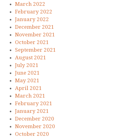
March 2022
February 2022
January 2022
December 2021
November 2021
October 2021
September 2021
August 2021
July 2021
June 2021
May 2021
April 2021
March 2021
February 2021
January 2021
December 2020
November 2020
October 2020