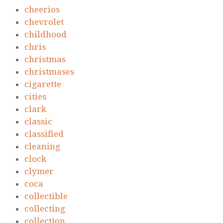
cheerios
chevrolet
childhood
chris
christmas
christmases
cigarette
cities
clark
classic
classified
cleaning
clock
clymer
coca
collectible
collecting
collection