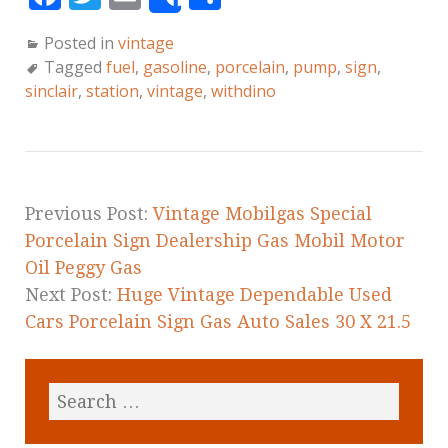
Share
a
w
m
h
Posted in
vintage
c
it
ai
a
Tagged
fuel
,
gasoline
,
porcelain
,
pump
,
sign
,
e
te
l
r
sinclair
,
station
,
vintage
,
withdino
b
r
e
o
o
k
Previous Post:
Vintage Mobilgas Special
Porcelain Sign Dealership Gas Mobil Motor
Oil Peggy Gas
Next Post:
Huge Vintage Dependable Used
Cars Porcelain Sign Gas Auto Sales 30 X 21.5