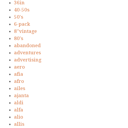
36in
40-50s
50's
6-pack
8''vintage
80's
abandoned
adventures
advertising
aero
afia
afro
ailes
ajanta
aldi
alfa
alio
allis