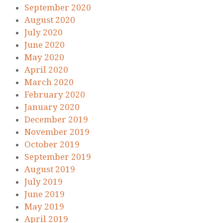
September 2020
August 2020
July 2020
June 2020
May 2020
April 2020
March 2020
February 2020
January 2020
December 2019
November 2019
October 2019
September 2019
August 2019
July 2019
June 2019
May 2019
April 2019