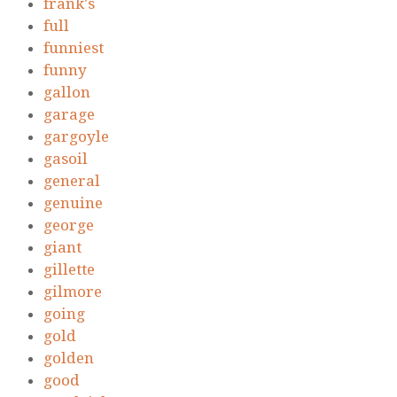
frank's
full
funniest
funny
gallon
garage
gargoyle
gasoil
general
genuine
george
giant
gillette
gilmore
going
gold
golden
good