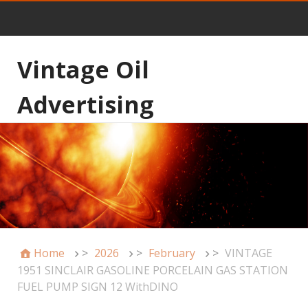
Vintage Oil
Advertising
Home
>
2026
>
February
>
VINTAGE
1951 SINCLAIR GASOLINE PORCELAIN GAS STATION
FUEL PUMP SIGN 12 WithDINO