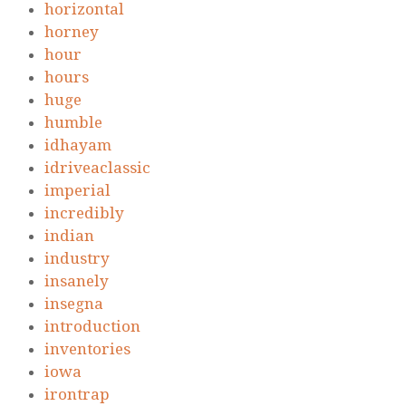
horizontal
horney
hour
hours
huge
humble
idhayam
idriveaclassic
imperial
incredibly
indian
industry
insanely
insegna
introduction
inventories
iowa
irontrap