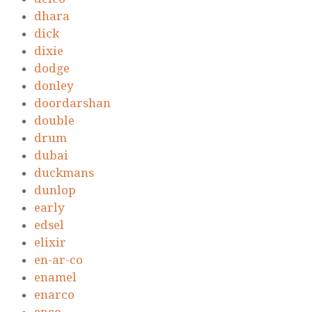
dhara
dick
dixie
dodge
donley
doordarshan
double
drum
dubai
duckmans
dunlop
early
edsel
elixir
en-ar-co
enamel
enarco