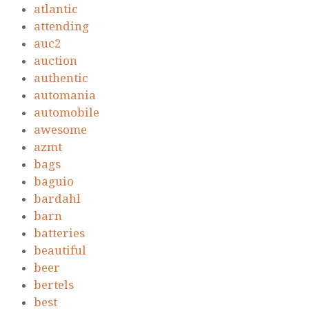
atlantic
attending
auc2
auction
authentic
automania
automobile
awesome
azmt
bags
baguio
bardahl
barn
batteries
beautiful
beer
bertels
best