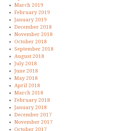
March 2019
February 2019
January 2019
December 2018
November 2018
October 2018
September 2018
August 2018
July 2018
June 2018
May 2018
April 2018
March 2018
February 2018
January 2018
December 2017
November 2017
October 2017