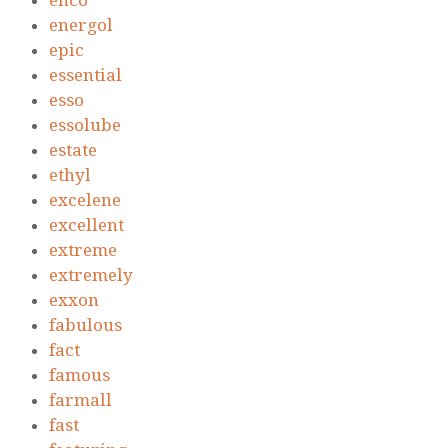
enco
energol
epic
essential
esso
essolube
estate
ethyl
excelene
excellent
extreme
extremely
exxon
fabulous
fact
famous
farmall
fast