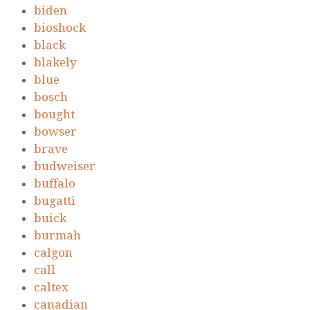
biden
bioshock
black
blakely
blue
bosch
bought
bowser
brave
budweiser
buffalo
bugatti
buick
burmah
calgon
call
caltex
canadian