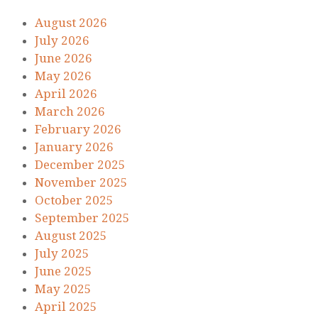
August 2026
July 2026
June 2026
May 2026
April 2026
March 2026
February 2026
January 2026
December 2025
November 2025
October 2025
September 2025
August 2025
July 2025
June 2025
May 2025
April 2025