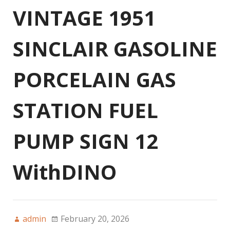
VINTAGE 1951
SINCLAIR GASOLINE
PORCELAIN GAS
STATION FUEL
PUMP SIGN 12
WithDINO
admin
February 20, 2026