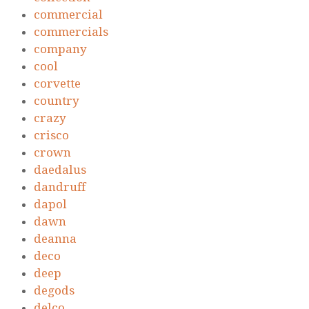
commercial
commercials
company
cool
corvette
country
crazy
crisco
crown
daedalus
dandruff
dapol
dawn
deanna
deco
deep
degods
delco