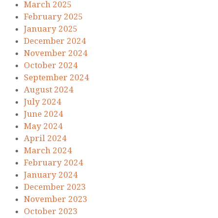
March 2025
February 2025
January 2025
December 2024
November 2024
October 2024
September 2024
August 2024
July 2024
June 2024
May 2024
April 2024
March 2024
February 2024
January 2024
December 2023
November 2023
October 2023