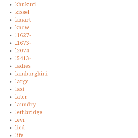
khukuri
kissel
kmart
know
l1627-
l1673-
l2074-
l5413-
ladies
lamborghini
large
last
later
laundry
lethbridge
levi
lied
life