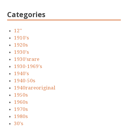
Categories
12''
1910's
1920s
1930's
1930'srare
1930-1969's
1940's
1940-50s
1940rareoriginal
1950s
1960s
1970s
1980s
30's