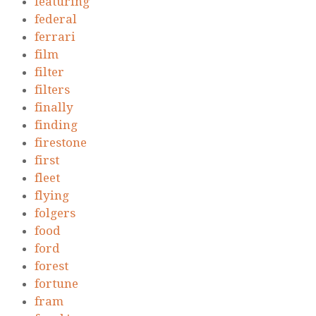
featuring
federal
ferrari
film
filter
filters
finally
finding
firestone
first
fleet
flying
folgers
food
ford
forest
fortune
fram