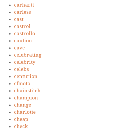
carhartt
carless
cast
castrol
castrollo
caution
cave
celebrating
celebrity
celebs
centurion
cfmoto
chainstitch
champion
change
charlotte
cheap
check