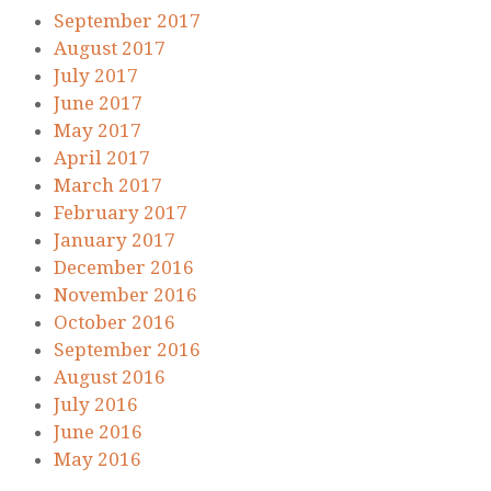
September 2017
August 2017
July 2017
June 2017
May 2017
April 2017
March 2017
February 2017
January 2017
December 2016
November 2016
October 2016
September 2016
August 2016
July 2016
June 2016
May 2016