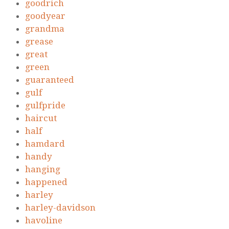
goodrich
goodyear
grandma
grease
great
green
guaranteed
gulf
gulfpride
haircut
half
hamdard
handy
hanging
happened
harley
harley-davidson
havoline