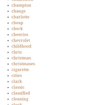
champion
change
charlotte
cheap
check
cheerios
chevrolet
childhood
chris
christmas
christmases
cigarette
cities
clark
classic
classified
cleaning
clock