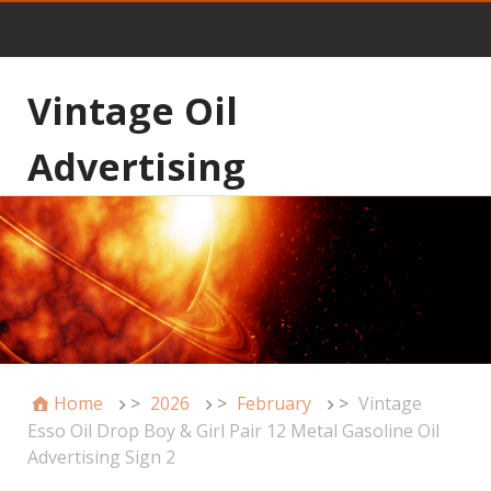
Vintage Oil
Advertising
Home
>
2026
>
February
>
Vintage
Esso Oil Drop Boy & Girl Pair 12 Metal Gasoline Oil
Advertising Sign 2