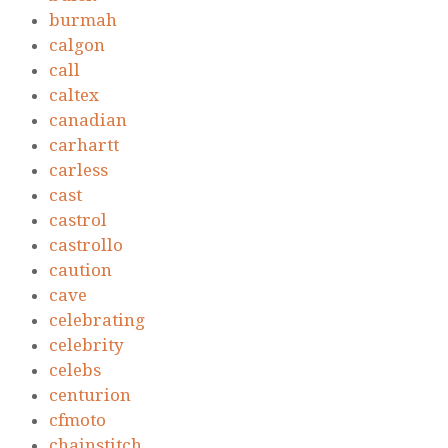
burmah
calgon
call
caltex
canadian
carhartt
carless
cast
castrol
castrollo
caution
cave
celebrating
celebrity
celebs
centurion
cfmoto
chainstitch