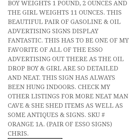
BOY WEIGHTS 1 POUND, 2 OUNCES AND
THE GIRL WEIGHTS 11 OUNCES. THIS
BEAUTIFUL PAIR OF GASOLINE & OIL
ADVERTISING SIGNS DISPLAY
FANTASTIC. THIS HAS TO BE ONE OF MY
FAVORITE OF ALL OF THE ESSO
ADVERTISING OUT THERE AS THE OIL
DROP BOY & GIRL ARE SO DETAILED
AND NEAT. THIS SIGN HAS ALWAYS
BEEN HUNG INDOORS. CHECK MY
OTHER LISTINGS FOR MORE NEAT MAN
CAVE & SHE SHED ITEMS AS WELL AS
SOME ANTIQUES & SIGNS. SKU #
ORANGE 1A. (PAIR OF ESSO SIGNS)
CHRIS.