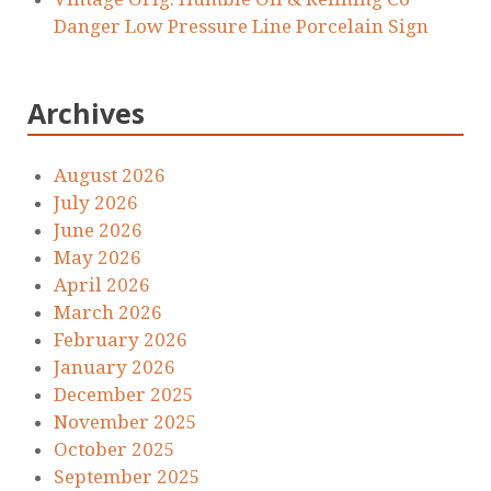
Danger Low Pressure Line Porcelain Sign
Archives
August 2026
July 2026
June 2026
May 2026
April 2026
March 2026
February 2026
January 2026
December 2025
November 2025
October 2025
September 2025