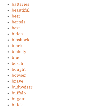
batteries
beautiful
beer
bertels
best
biden
bioshock
black
blakely
blue
bosch
bought
bowser
brave
budweiser
buffalo
bugatti
buick