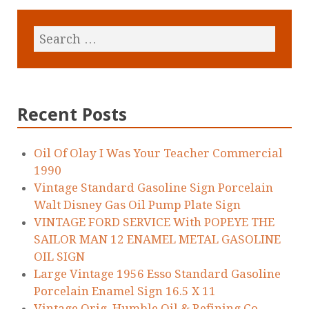
Recent Posts
Oil Of Olay I Was Your Teacher Commercial
1990
Vintage Standard Gasoline Sign Porcelain
Walt Disney Gas Oil Pump Plate Sign
VINTAGE FORD SERVICE With POPEYE THE
SAILOR MAN 12 ENAMEL METAL GASOLINE
OIL SIGN
Large Vintage 1956 Esso Standard Gasoline
Porcelain Enamel Sign 16.5 X 11
Vintage Orig. Humble Oil & Refining Co