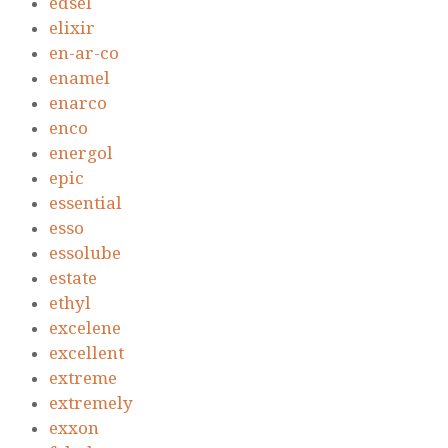
edsel
elixir
en-ar-co
enamel
enarco
enco
energol
epic
essential
esso
essolube
estate
ethyl
excelene
excellent
extreme
extremely
exxon