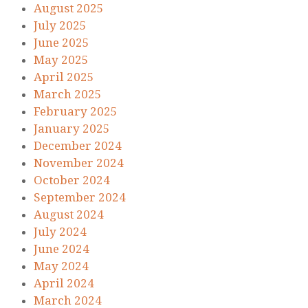
August 2025
July 2025
June 2025
May 2025
April 2025
March 2025
February 2025
January 2025
December 2024
November 2024
October 2024
September 2024
August 2024
July 2024
June 2024
May 2024
April 2024
March 2024