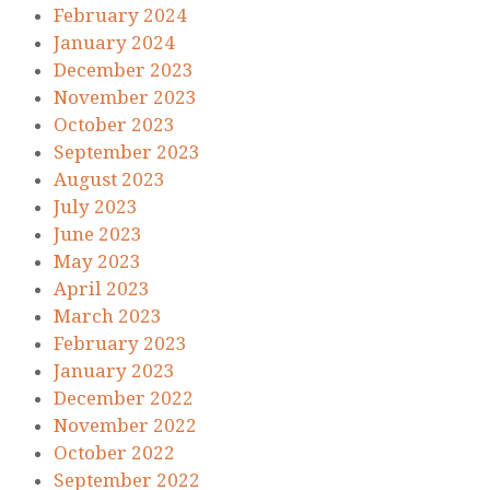
February 2024
January 2024
December 2023
November 2023
October 2023
September 2023
August 2023
July 2023
June 2023
May 2023
April 2023
March 2023
February 2023
January 2023
December 2022
November 2022
October 2022
September 2022