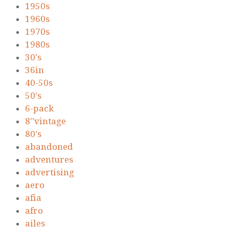
1950s
1960s
1970s
1980s
30's
36in
40-50s
50's
6-pack
8''vintage
80's
abandoned
adventures
advertising
aero
afia
afro
ailes