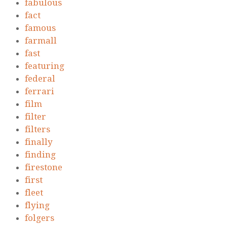
fabulous
fact
famous
farmall
fast
featuring
federal
ferrari
film
filter
filters
finally
finding
firestone
first
fleet
flying
folgers