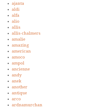
ajanta
aldi
alfa
alio
allis
allis-chalmers
amalie
amazing
american
amoco
ampol
ancienne
andy
anek
another
antique
arco
ardnamurchan