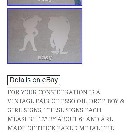
FOR YOUR CONSIDERATION IS A
VINTAGE PAIR OF ESSO OIL DROP BOY &
GIRL SIGNS, THESE SIGNS EACH
MEASURE 12″ BY ABOUT 6″ AND ARE
MADE OF THICK BAKED METAL THE