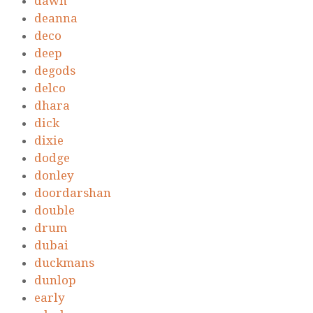
dawn
deanna
deco
deep
degods
delco
dhara
dick
dixie
dodge
donley
doordarshan
double
drum
dubai
duckmans
dunlop
early