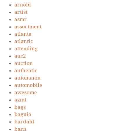
arnold
artist
asmr
assortment
atlanta
atlantic
attending
auc2
auction
authentic
automania
automobile
awesome
azmt
bags
baguio
bardahl
barn