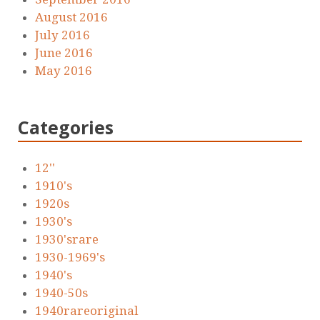
August 2016
July 2016
June 2016
May 2016
Categories
12''
1910's
1920s
1930's
1930'srare
1930-1969's
1940's
1940-50s
1940rareoriginal