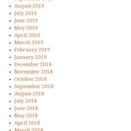
August 2019
July 2019
June 2019
May 2019
April 2019
March 2019
February 2019
January 2019
December 2018
November 2018
October 2018
September 2018
August 2018
July 2018
June 2018
May 2018
April 2018
March 2018