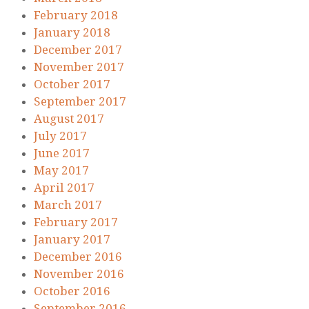
February 2018
January 2018
December 2017
November 2017
October 2017
September 2017
August 2017
July 2017
June 2017
May 2017
April 2017
March 2017
February 2017
January 2017
December 2016
November 2016
October 2016
September 2016