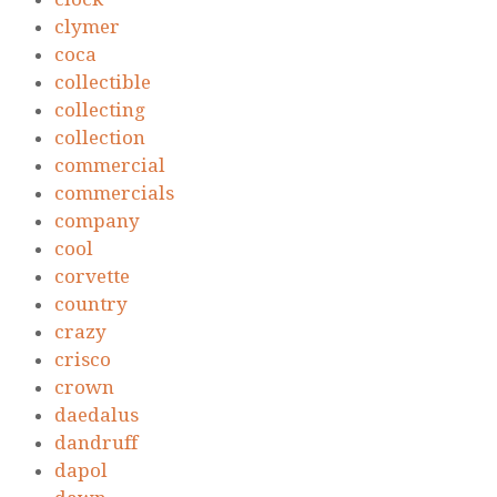
clymer
coca
collectible
collecting
collection
commercial
commercials
company
cool
corvette
country
crazy
crisco
crown
daedalus
dandruff
dapol