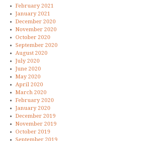
February 2021
January 2021
December 2020
November 2020
October 2020
September 2020
August 2020
July 2020
June 2020
May 2020
April 2020
March 2020
February 2020
January 2020
December 2019
November 2019
October 2019
September 2019