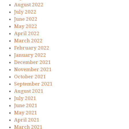
August 2022
July 2022
June 2022
May 2022
April 2022
March 2022
February 2022
January 2022
December 2021
November 2021
October 2021
September 2021
August 2021
July 2021
June 2021
May 2021
April 2021
March 2021