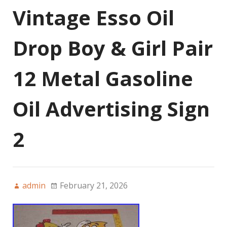
Vintage Esso Oil
Drop Boy & Girl Pair
12 Metal Gasoline
Oil Advertising Sign
2
admin
February 21, 2026