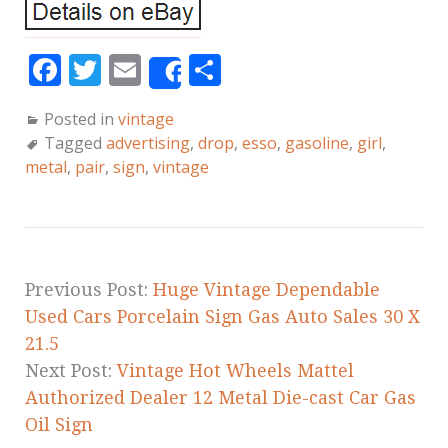
F
T
E
S
Share
a
w
m
h
Posted in
vintage
c
it
ai
a
Tagged
advertising
,
drop
,
esso
,
gasoline
,
girl
,
e
te
l
r
metal
,
pair
,
sign
,
vintage
b
r
e
o
o
k
Previous Post:
Huge Vintage Dependable
Used Cars Porcelain Sign Gas Auto Sales 30 X
21.5
Next Post:
Vintage Hot Wheels Mattel
Authorized Dealer 12 Metal Die-cast Car Gas
Oil Sign